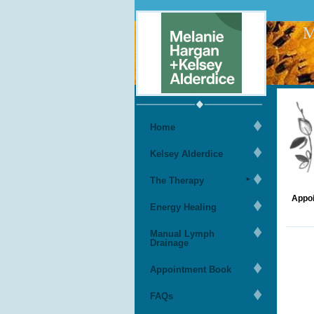
M
Home
Kelsey Alderdice
The Therapy
Appoi
Energy Healing
Manual Lymph
Drainage
Appointment Book
FAQs