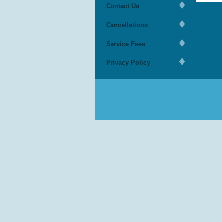
Contact Us
Cancellations
Service Fees
Privacy Policy