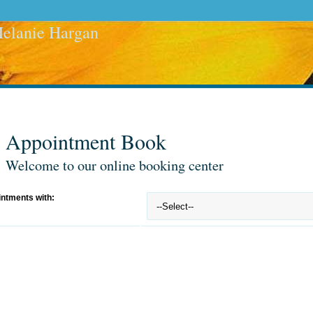
elanie Hargan
Appointment Book
Welcome to our online booking center
ntments with: