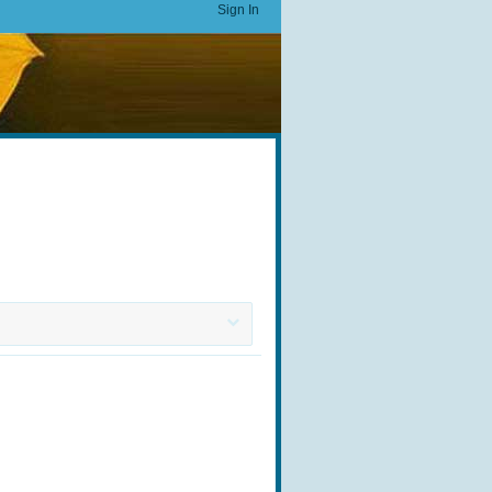
Sign In