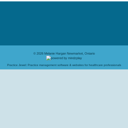
© 2026 Melanie Hargan Newmarket, Ontario
Practice Jewel
: Practice management software & websites for healthcare professionals